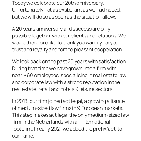
Today we celebrate our 20th anniversary.
Unfortunately not as exuberant as we had hoped,
but we will do so as soon as the situation allows.
A 20 years anniversary and success are only
possible together with our clients and relations. We
would therefore like to thank you warmly for your
trust and loyalty and for the pleasant cooperation.
We look back on the past 20 years with satisfaction.
During that time we have grown into a firm with
nearly 60 employees, specialising in real estate law
and corporate law with a strong reputation in the
real estate, retail and hotels & leisure sectors.
In 2018, our firm joined act legal, a growing alliance
of medium-sized law firms in 9 European markets.
This step makes act legal the only medium-sized law
firm in the Netherlands with an international
footprint. In early 2021 we added the prefix ‘act’ to
our name.