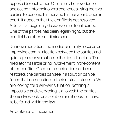
opposed to each other. Often they burrow deeper
and deeper into their own trenches, causing the two
parties to become further and further apart. Once in
court, it appears that the conflict is not resolved.
After all, a judge only decides on the legal points.
One of the parties has been legally right, but the
conflict has often not diminished.
During a mediation, the mediator mainly focuses on
improving communication between the parties and
guiding the conversation in the right direction. The
mediator has little or no involvement in the content
of the conflict. Once communication has been
restored, the parties can see if a solution can be
found that does justice to their mutual interests. We
are looking for a win-win situation. Nothing is
impossible and everything is allowed: the parties
themselves look for a solution and it does not have
to be found within the law.
Advantages of mediation