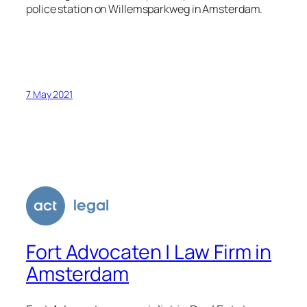
police station on Willemsparkweg in Amsterdam.
7 May 2021
Fort Advocaten | Law Firm in
Amsterdam