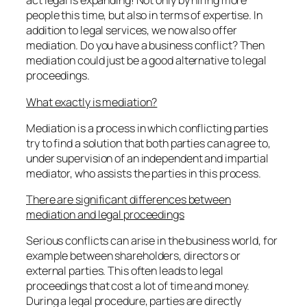
act legal is expanding! Not only by hiring more
people this time, but also in terms of expertise. In
addition to legal services, we now also offer
mediation. Do you have a business conflict? Then
mediation could just be a good alternative to legal
proceedings.
What exactly is mediation?
Mediation is a process in which conflicting parties
try to find a solution that both parties can agree to,
under supervision of an independent and impartial
mediator, who assists the parties in this process.
There are significant differences between
mediation and legal proceedings
Serious conflicts can arise in the business world, for
example between shareholders, directors or
external parties. This often leads to legal
proceedings that cost a lot of time and money.
During a legal procedure, parties are directly