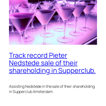
Track record Pieter
Nedstede sale of their
shareholding in Supperclub.
Assisting Nedstede in the sale of their shareholding
in Supperclub Amsterdam.