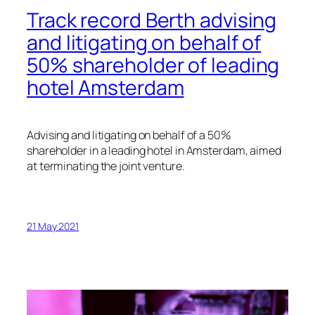
Track record Berth advising
and litigating on behalf of
50% shareholder of leading
hotel Amsterdam
Advising and litigating on behalf of a 50%
shareholder in a leading hotel in Amsterdam, aimed
at terminating the joint venture.
21 May 2021