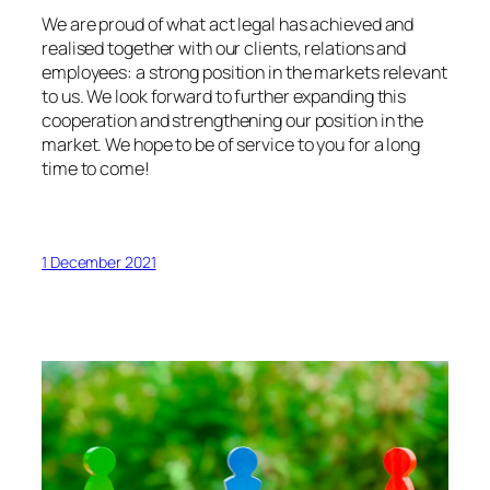
We are proud of what act legal has achieved and
realised together with our clients, relations and
employees: a strong position in the markets relevant
to us. We look forward to further expanding this
cooperation and strengthening our position in the
market. We hope to be of service to you for a long
time to come!
1 December 2021