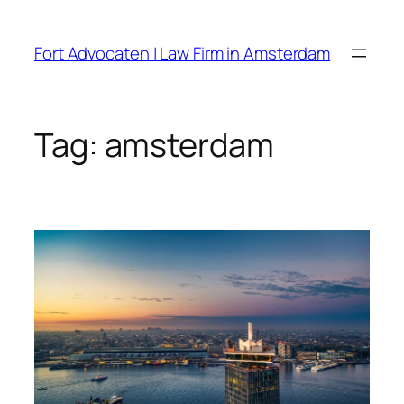
Skip
to
Fort Advocaten | Law Firm in Amsterdam
content
Tag:
amsterdam