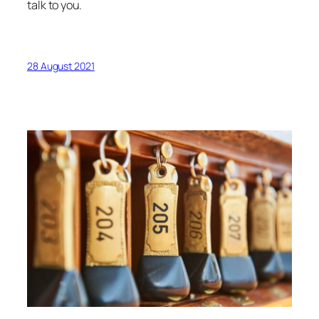
talk to you.
28 August 2021