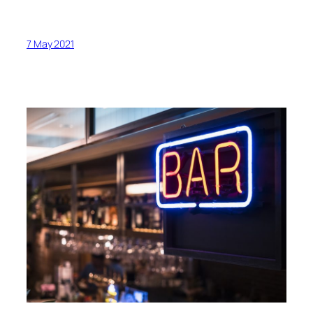
7 May 2021