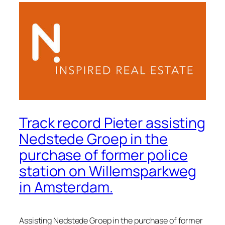
Track record Pieter assisting
Nedstede Groep in the
purchase of former police
station on Willemsparkweg
in Amsterdam.
Assisting Nedstede Groep in the purchase of former