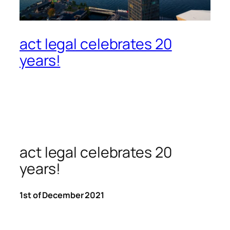
act legal celebrates 20
years!
act legal celebrates 20
years!
1st of December 2021