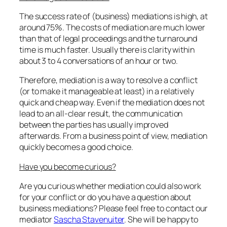
The success rate of (business) mediations is high, at
around 75%. The costs of mediation are much lower
than that of legal proceedings and the turnaround
time is much faster. Usually there is clarity within
about 3 to 4 conversations of an hour or two.
Therefore, mediation is a way to resolve a conflict
(or to make it manageable at least) in a relatively
quick and cheap way. Even if the mediation does not
lead to an all-clear result, the communication
between the parties has usually improved
afterwards. From a business point of view, mediation
quickly becomes a good choice.
Have you become curious?
Are you curious whether mediation could also work
for your conflict or do you have a question about
business mediations? Please feel free to contact our
mediator
Sascha Stavenuiter
. She will be happy to