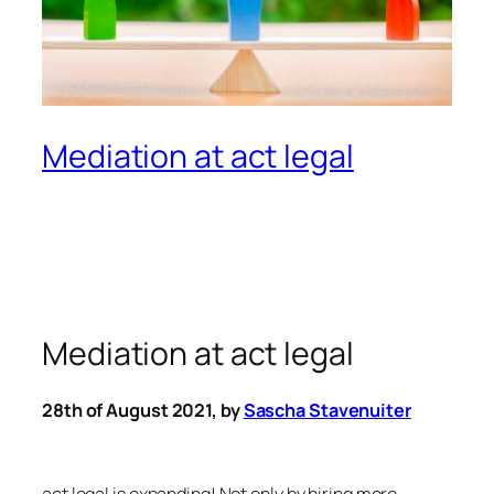
Mediation at act legal
Mediation at act legal
28th of August 2021, by
Sascha Stavenuiter