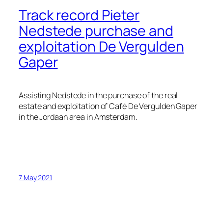
Track record Pieter
Nedstede purchase and
exploitation De Vergulden
Gaper
Assisting Nedstede in the purchase of the real
estate and exploitation of Café De Vergulden Gaper
in the Jordaan area in Amsterdam.
7 May 2021